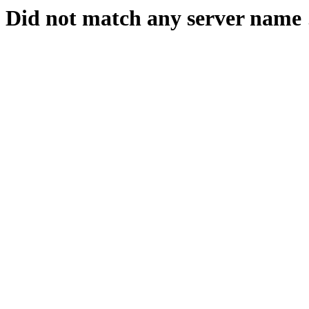
Did not match any server name 